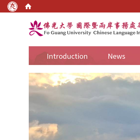
:::
Introduction
News