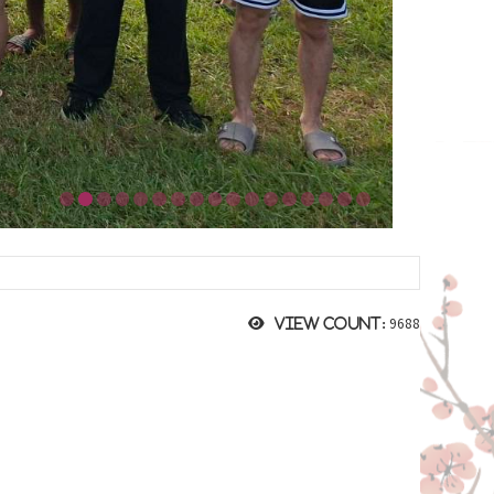
9688
View count: