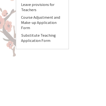
Leave provisions for
Teachers
Course Adjustment and
Make-up Application
Form
Substitute Teaching
Application Form