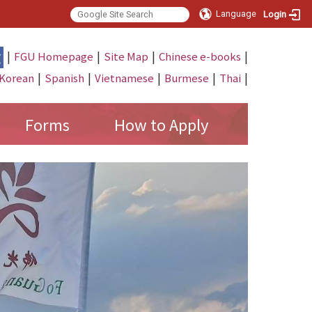
Language
Login
|
|
|
|
FGU Homepage
Site Map
Chinese e-books
|
|
|
|
|
Korean
Spanish
Vietnamese
Burmese
Thai
Forms
How to Apply