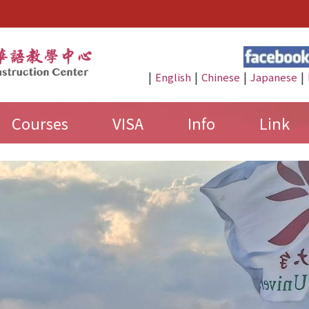
:::
|
|
|
|
English
Chinese
Japanese
Courses
VISA
Info
Link