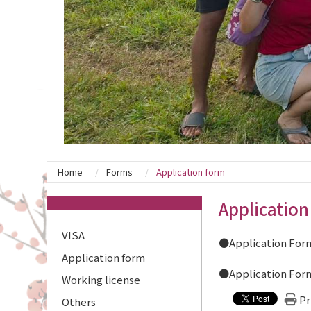
Home
Forms
Application form
:::
Application
VISA
●Application Form
Application form
●Application Form
Working license
Pr
Others