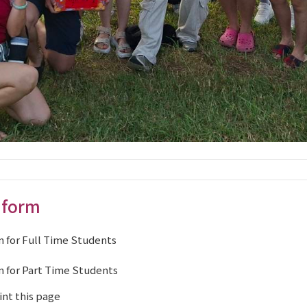
 form
 for Full Time Students
 for Part Time Students
int this page