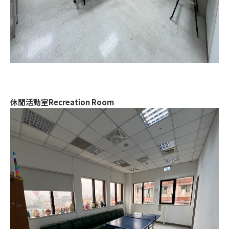
休閒活動室Recreation Room