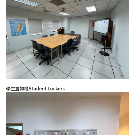
學生置物櫃Student Lockers