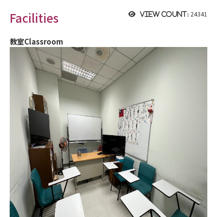
Facilities
24341
View count:
教室Classroom