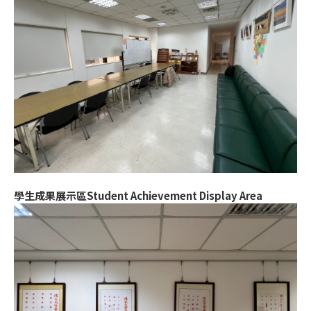
學生成果展示區Student Achievement Display Area