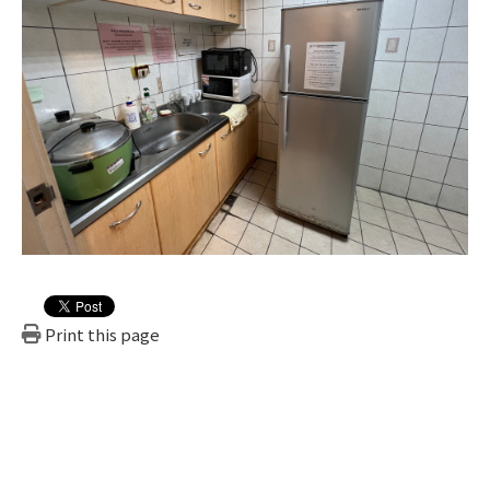
Print this page