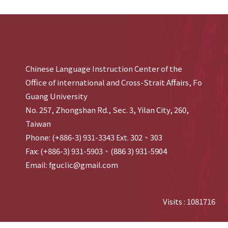
Chinese Language Instruction Center of the
Office of international and Cross-Strait Affairs, Fo
Guang University
No. 257, Zhongshan Rd., Sec. 3, Yilan City, 260,
Taiwan
Phone: (+886-3) 931-3343 Ext. 302、303
Fax: (+886-3) 931-5903、(886 3) 931-5904
Email: fguclic@gmail.com
Visits : 1081716