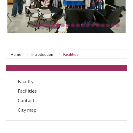
Home
Introduction
Facilities
:::
Faculty
Facilities
Contact
City map