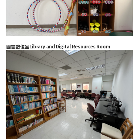
圖書數位室Library and Digital Resources Room