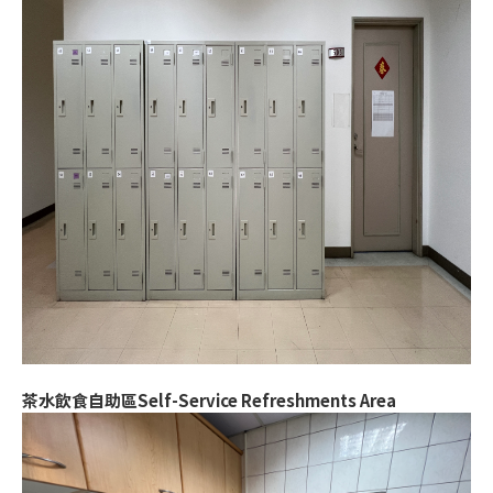
茶水飲食自助區Self-Service Refreshments Area