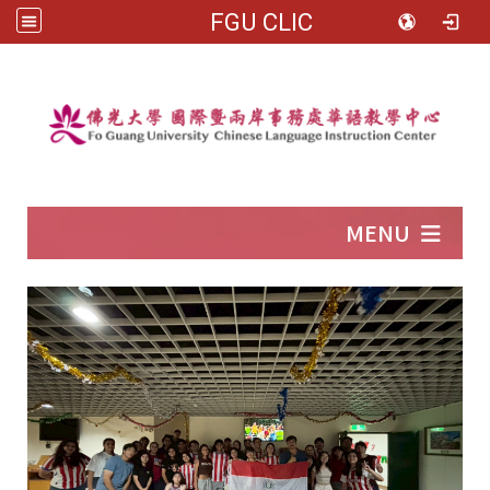
FGU CLIC
:::
MENU