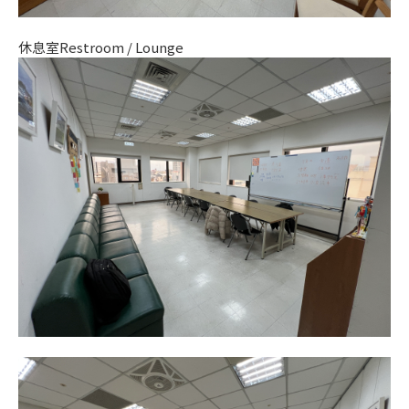
休息室Restroom / Lounge