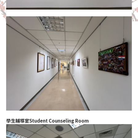
學生輔導室Student Counseling Room