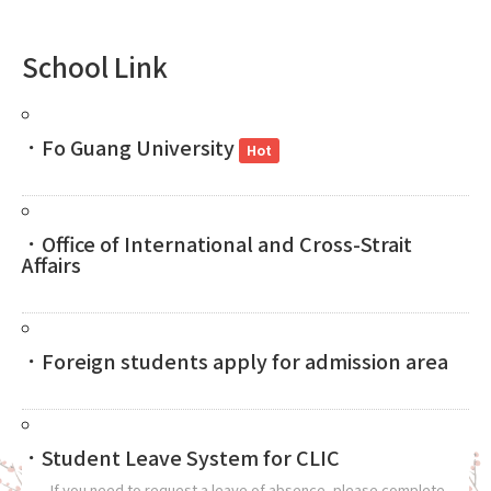
School Link
．Fo Guang University
Hot
．Office of International and Cross-Strait
Affairs
．Foreign students apply for admission area
．Student Leave System for CLIC
If you need to request a leave of absence, please complete