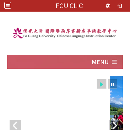
FGU CLIC
:::
MENU