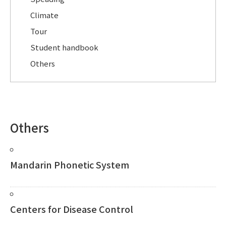
Climate
Tour
Student handbook
Others
Others
Mandarin Phonetic System
Centers for Disease Control