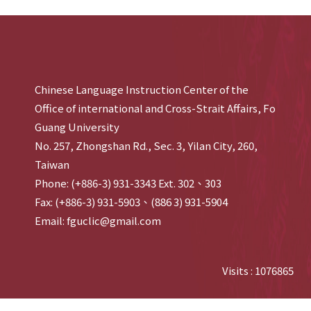
Chinese Language Instruction Center of the
Office of international and Cross-Strait Affairs, Fo
Guang University
No. 257, Zhongshan Rd., Sec. 3, Yilan City, 260,
Taiwan
Phone: (+886-3) 931-3343 Ext. 302、303
Fax: (+886-3) 931-5903、(886 3) 931-5904
Email: fguclic@gmail.com
Visits : 1076865