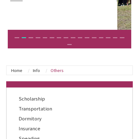
Home
Info
Others
:::
Scholarship
Transportation
Dormitory
Insurance
Speading