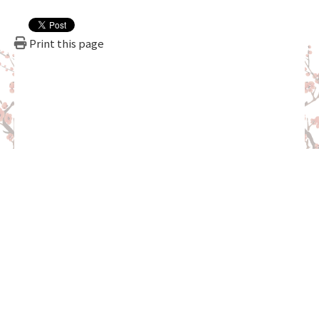
Print this page