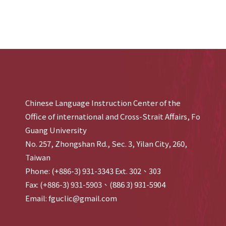
Chinese Language Instruction Center of the
Office of international and Cross-Strait Affairs, Fo
Guang University
No. 257, Zhongshan Rd., Sec. 3, Yilan City, 260,
Taiwan
Phone: (+886-3) 931-3343 Ext. 302、303
Fax: (+886-3) 931-5903、(886 3) 931-5904
Email: fguclic@gmail.com