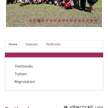
Home
Courses
Textbooks
:::
Textbooks
Tuition
Regrulation
12606
View count: