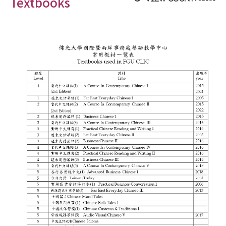
Textbooks