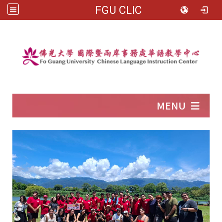
FGU CLIC
:::
MENU