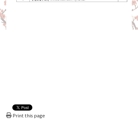
Print this page