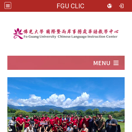
FGU CLIC
:::
MENU