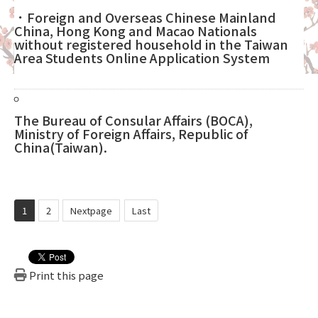
．Foreign and Overseas Chinese Mainland
China, Hong Kong and Macao Nationals
without registered household in the Taiwan
Area Students Online Application System
The Bureau of Consular Affairs (BOCA),
Ministry of Foreign Affairs, Republic of
China(Taiwan).
1
2
Nextpage
Last
Print this page