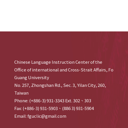
Chinese Language Instruction Center of the
Office of international and Cross-Strait Affairs, Fo
Guang University
No. 257, Zhongshan Rd., Sec. 3, Yilan City, 260,
Taiwan
Phone: (+886-3) 931-3343 Ext. 302、303
Fax: (+886-3) 931-5903、(886 3) 931-5904
Email: fguclic@gmail.com