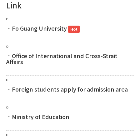
Link
．Fo Guang University
Hot
．Office of International and Cross-Strait
Affairs
．Foreign students apply for admission area
．Ministry of Education