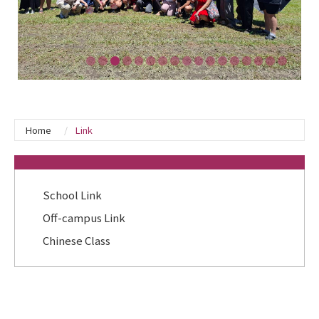
Home
Link
:::
School Link
Off-campus Link
Chinese Class