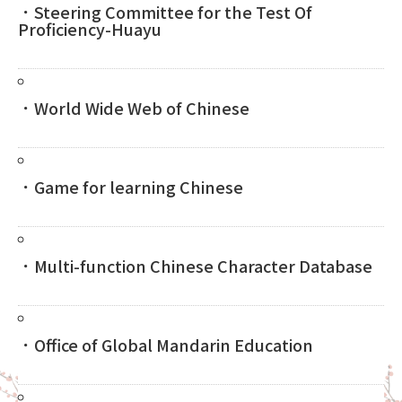
．Steering Committee for the Test Of
Proficiency-Huayu
．World Wide Web of Chinese
．Game for learning Chinese
．Multi-function Chinese Character Database
．Office of Global Mandarin Education