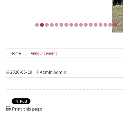
Home
Announcement
2026-05-19
Admin Admin
Print this page