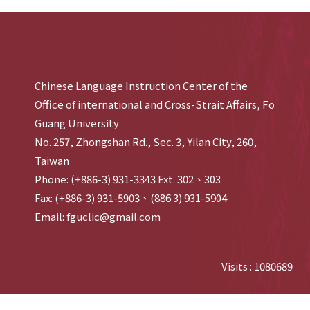
Chinese Language Instruction Center of the
Office of international and Cross-Strait Affairs, Fo
Guang University
No. 257, Zhongshan Rd., Sec. 3, Yilan City, 260,
Taiwan
Phone: (+886-3) 931-3343 Ext. 302、303
Fax: (+886-3) 931-5903、(886 3) 931-5904
Email: fguclic@gmail.com
Visits : 1080689