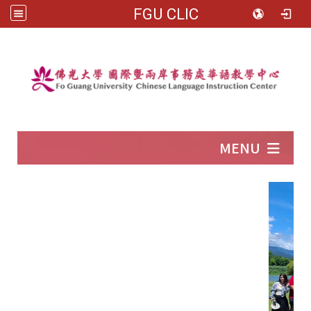
FGU CLIC
:::
MENU